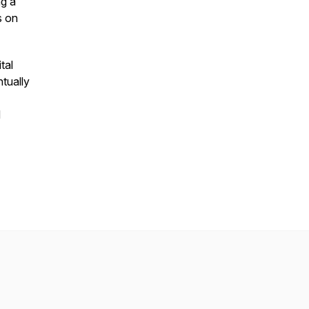
g a
s on
tal
tually
d