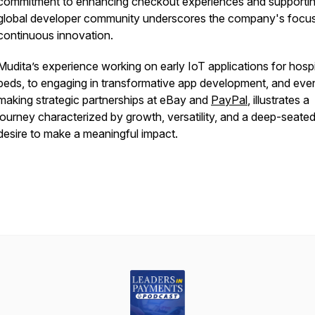
commitment to enhancing checkout experiences and supportin
global developer community underscores the company's focu
continuous innovation.
Mudita’s experience working on early IoT applications for hospi
beds, to engaging in transformative app development, and even
making strategic partnerships at eBay and
PayPal
, illustrates a
journey characterized by growth, versatility, and a deep-seate
desire to make a meaningful impact.