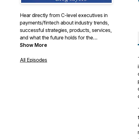
Hear directly from C-level executives in
payments/fintech about industry trends,
successful strategies, products, services,
and what the future holds for the
payments/fintech industry. We cover the
Show More
entire industry from merchant acquiring,
payment processing, ISOs, payfacs,
All Episodes
fraud, security, issuing, b2b, fintech, to
start-ups, if it goes on in payments we will
be talking about it.