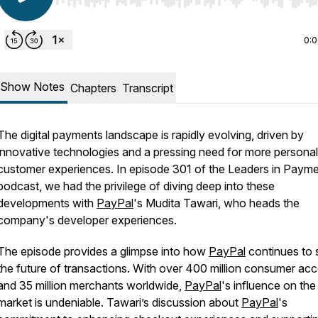
Use Left/Right to seek, Home/End to jump to start o
0:
Show Notes
Chapters
Transcript
The digital payments landscape is rapidly evolving, driven by
innovative technologies and a pressing need for more persona
customer experiences. In episode 301 of the Leaders in Paym
podcast, we had the privilege of diving deep into these
developments with
PayPal
's Mudita Tawari, who heads the
company's developer experiences.
The episode provides a glimpse into how
PayPal
continues to
the future of transactions. With over 400 million consumer ac
and 35 million merchants worldwide,
PayPal
's influence on the
market is undeniable. Tawari’s discussion about
PayPal
's