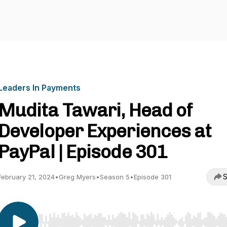
Leaders In Payments
Mudita Tawari, Head of
Developer Experiences at
PayPal | Episode 301
S
February 21, 2024
•
Greg Myers
•
Season 5
•
Episode 301