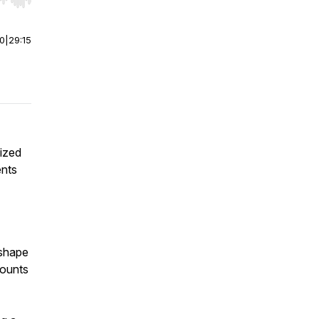
r end. Hold shift to jump forward or backward.
00
|
29:15
lized
ents
 shape
counts