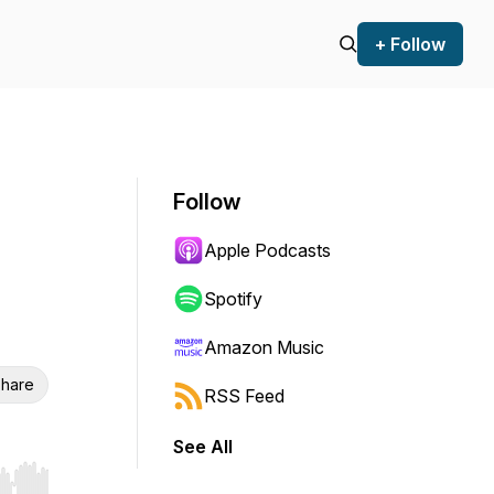
+ Follow
Follow
Apple Podcasts
Spotify
Amazon Music
hare
RSS Feed
See All