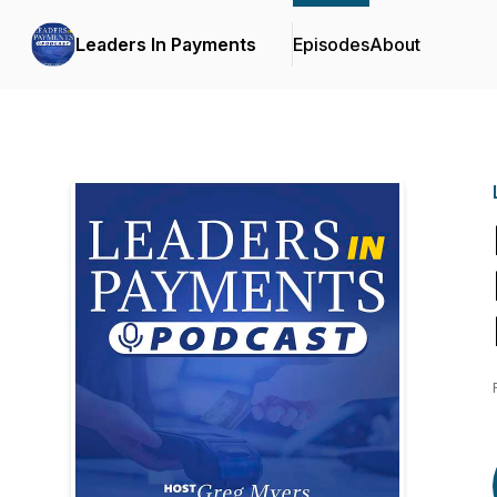
Leaders In Payments
Episodes
About