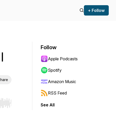
+ Follow
Follow
|
Apple Podcasts
Spotify
hare
Amazon Music
RSS Feed
See All
r end. Hold shift to jump forward or backward.