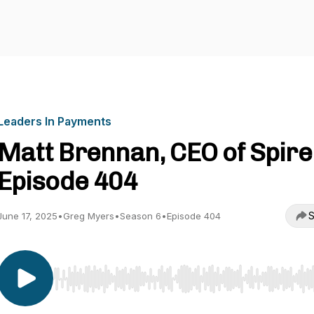
Leaders In Payments
Matt Brennan, CEO of Spire 
Episode 404
S
June 17, 2025
•
Greg Myers
•
Season 6
•
Episode 404
Use Left/Right to seek, Home/End to jump to start o