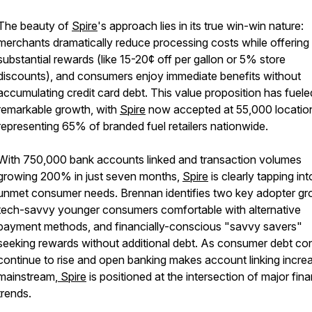
The beauty of
Spire
's approach lies in its true win-win nature:
merchants dramatically reduce processing costs while offering
substantial rewards (like 15-20¢ off per gallon or 5% store
discounts), and consumers enjoy immediate benefits without
accumulating credit card debt. This value proposition has fuele
remarkable growth, with
Spire
now accepted at 55,000 locatio
representing 65% of branded fuel retailers nationwide.
With 750,000 bank accounts linked and transaction volumes
growing 200% in just seven months,
Spire
is clearly tapping int
unmet consumer needs. Brennan identifies two key adopter gr
tech-savvy younger consumers comfortable with alternative
payment methods, and financially-conscious "savvy savers"
seeking rewards without additional debt. As consumer debt co
continue to rise and open banking makes account linking increa
mainstream,
Spire
is positioned at the intersection of major fina
trends.