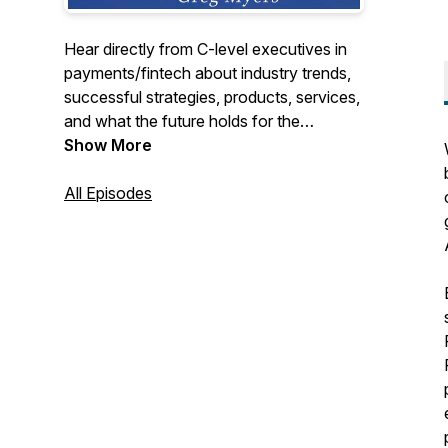
Hear directly from C-level executives in
payments/fintech about industry trends,
successful strategies, products, services,
and what the future holds for the
payments/fintech industry. We cover the
Show More
entire industry from merchant acquiring,
payment processing, ISOs, payfacs,
All Episodes
fraud, security, issuing, b2b, fintech, to
start-ups, if it goes on in payments we will
be talking about it.