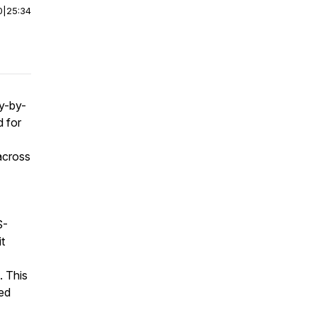
0
|
25:34
y-by-
d for
across
S-
it
. This
ted