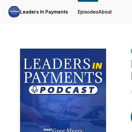
Leaders In Payments
Episodes
About