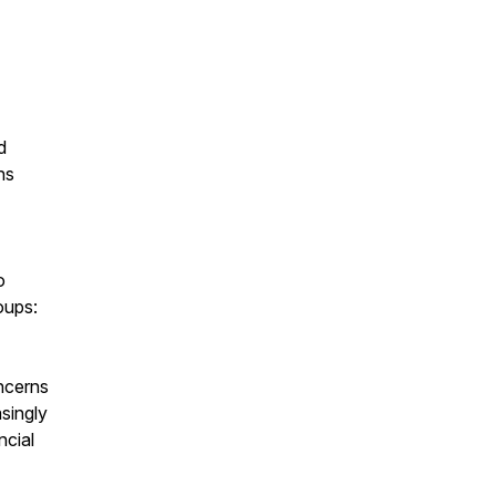
d
ns
o
oups:
ncerns
singly
ncial