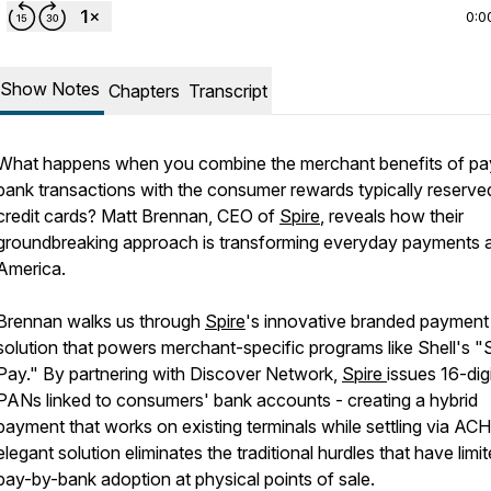
0:0
Show Notes
Chapters
Transcript
What happens when you combine the merchant benefits of pa
bank transactions with the consumer rewards typically reserve
credit cards? Matt Brennan, CEO of
Spire
, reveals how their
groundbreaking approach is transforming everyday payments 
America.
Brennan walks us through
Spire
's innovative branded payment
solution that powers merchant-specific programs like Shell's "
Pay." By partnering with Discover Network,
Spire
issues 16-dig
PANs linked to consumers' bank accounts - creating a hybrid
payment that works on existing terminals while settling via ACH
elegant solution eliminates the traditional hurdles that have limi
pay-by-bank adoption at physical points of sale.