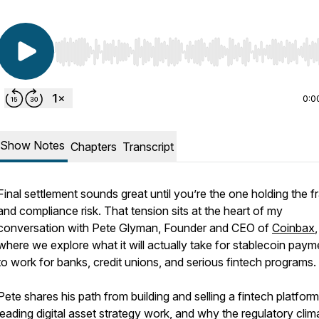
Use Left/Right to seek, Home/End to jump to start o
0:0
Show Notes
Chapters
Transcript
Final settlement sounds great until you’re the one holding the f
and compliance risk. That tension sits at the heart of my
conversation with Pete Glyman, Founder and CEO of
Coinbax
,
where we explore what it will actually take for stablecoin paym
to work for banks, credit unions, and serious fintech programs.
Pete shares his path from building and selling a fintech platform
leading digital asset strategy work, and why the regulatory clim