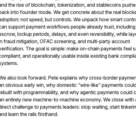
and the rise of blockchain, tokenization, and stablecoins push
back into founder mode. We get concrete about the real blocke
adoption: not speed, but controls. We unpack how smart contr
can support payment workflows people already trust, including
escrow, lockup periods, delays, and even reversibility, while lay
in fraud mitigation, OFAC screening, and multi-party account
verification. The goal is simple: make on-chain payments feel s
compliant, and operationally usable inside existing bank compl
systems.
We also look forward. Pete explains why cross-border paymen
an obvious early win, why domestic “wire-like” payments coul
rebuilt with programmability, and why agentic payments could 
an entirely new machine-to-machine economy. We close with 
direct challenge to payments leaders: stop waiting, start tinkeri
and learn the rails firsthand.