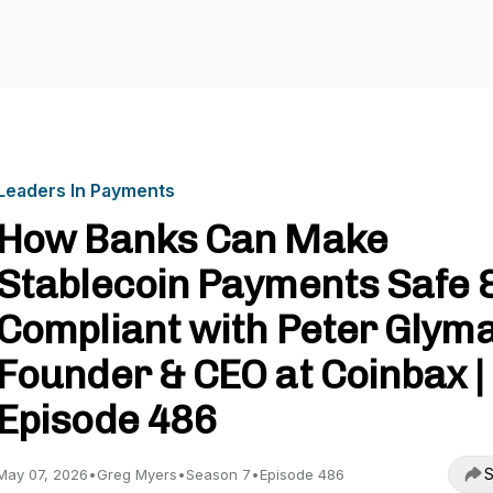
Leaders In Payments
How Banks Can Make
Stablecoin Payments Safe 
Compliant with Peter Glyma
Founder & CEO at Coinbax |
Episode 486
S
May 07, 2026
•
Greg Myers
•
Season 7
•
Episode 486