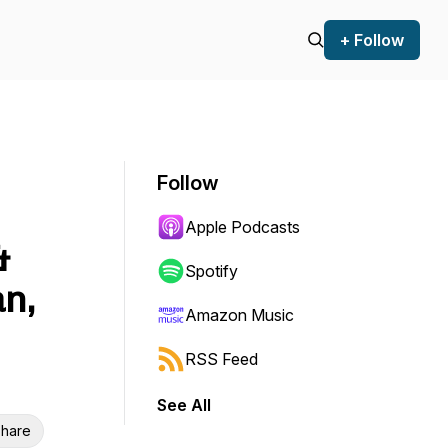
+ Follow
Follow
Apple Podcasts
&
Spotify
n,
Amazon Music
RSS Feed
See All
hare