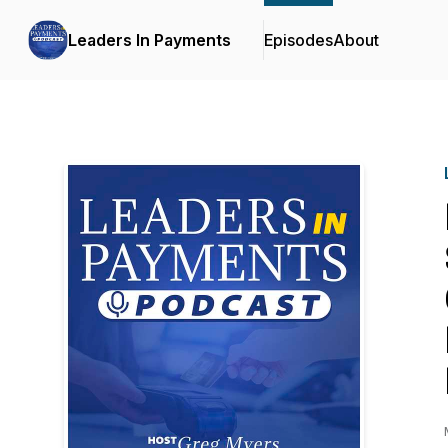
Leaders In Payments
Episodes
About