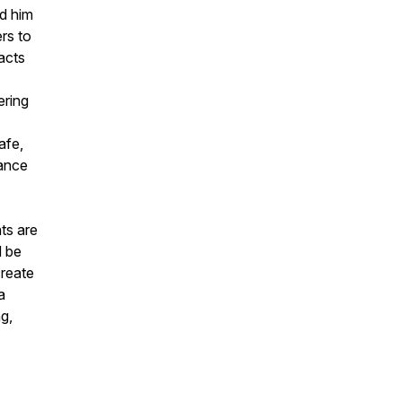
ed him
rs to
acts
ering
afe,
iance
ts are
d be
create
a
ng,