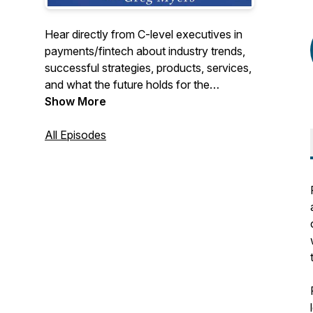
Hear directly from C-level executives in
payments/fintech about industry trends,
successful strategies, products, services,
and what the future holds for the
payments/fintech industry. We cover the
Show More
entire industry from merchant acquiring,
payment processing, ISOs, payfacs,
All Episodes
fraud, security, issuing, b2b, fintech, to
start-ups, if it goes on in payments we will
be talking about it.